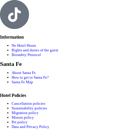
Information
No Hotel Hours
Rights and duties of the guest
Biosafety Protocol
Santa Fe
About Santa Fe
How to get to Santa Fe?
Santa Fe Map
Hotel Policies
Cancellation policies
Sustainability policies
Migration policy
Minors policy
Pet policy
Data and Privacy Policy