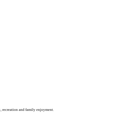
st, recreation and family enjoyment.