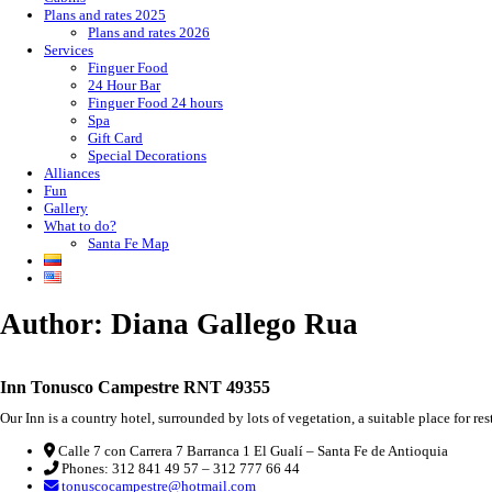
Plans and rates 2025
Plans and rates 2026
Services
Finguer Food
24 Hour Bar
Finguer Food 24 hours
Spa
Gift Card
Special Decorations
Alliances
Fun
Gallery
What to do?
Santa Fe Map
Author:
Diana Gallego Rua
Inn Tonusco Campestre RNT 49355
Our Inn is a country hotel, surrounded by lots of vegetation, a suitable place for re
Calle 7 con Carrera 7 Barranca 1 El Gualí – Santa Fe de Antioquia
Phones: 312 841 49 57 – 312 777 66 44
tonuscocampestre@hotmail.com