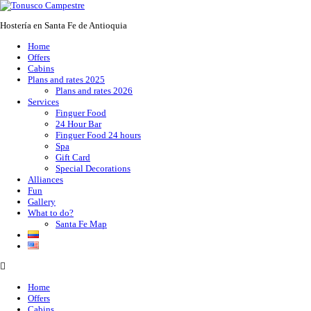
Hostería en Santa Fe de Antioquia
Home
Offers
Cabins
Plans and rates 2025
Plans and rates 2026
Services
Finguer Food
24 Hour Bar
Finguer Food 24 hours
Spa
Gift Card
Special Decorations
Alliances
Fun
Gallery
What to do?
Santa Fe Map
Home
Offers
Cabins