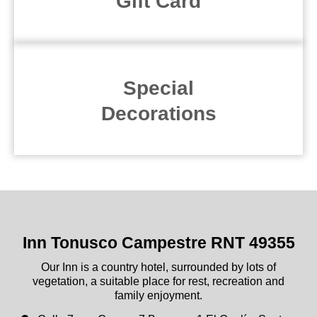
Gift Card
Special
Decorations
Inn Tonusco Campestre RNT 49355
Our Inn is a country hotel, surrounded by lots of
vegetation, a suitable place for rest, recreation and
family enjoyment.