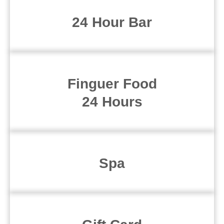
24 Hour Bar
Finguer Food
24 Hours
Spa