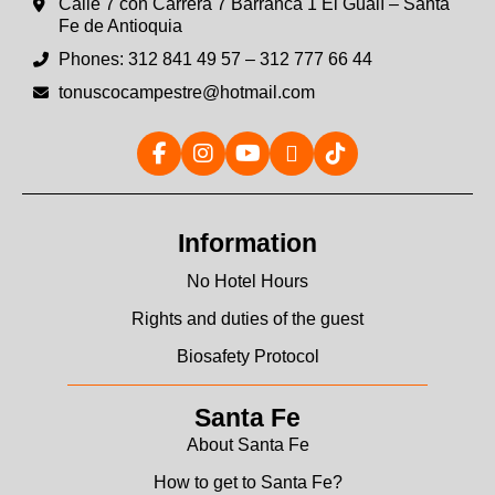
Calle 7 con Carrera 7 Barranca 1 El Gualí – Santa
Fe de Antioquia
Phones: 312 841 49 57 – 312 777 66 44
tonuscocampestre@hotmail.com
Information
No Hotel Hours
Rights and duties of the guest
Biosafety Protocol
Santa Fe
About Santa Fe
How to get to Santa Fe?