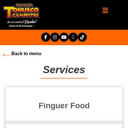
Back to menu
Services
Finguer Food